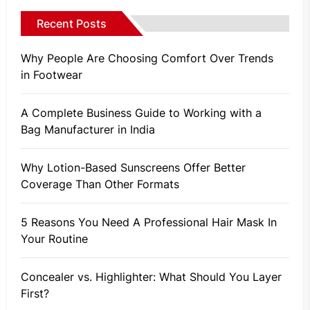
Recent Posts
Why People Are Choosing Comfort Over Trends
in Footwear
A Complete Business Guide to Working with a
Bag Manufacturer in India
Why Lotion-Based Sunscreens Offer Better
Coverage Than Other Formats
5 Reasons You Need A Professional Hair Mask In
Your Routine
Concealer vs. Highlighter: What Should You Layer
First?