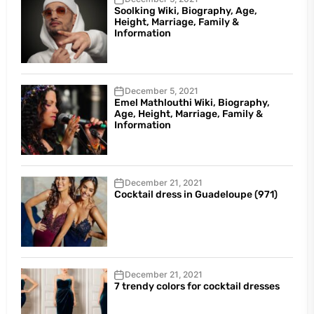
Soolking Wiki, Biography, Age,
Height, Marriage, Family &
Information
December 5, 2021
Emel Mathlouthi Wiki, Biography,
Age, Height, Marriage, Family &
Information
December 21, 2021
Cocktail dress in Guadeloupe (971)
December 21, 2021
7 trendy colors for cocktail dresses