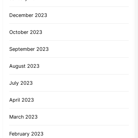
December 2023
October 2023
September 2023
August 2023
July 2023
April 2023
March 2023
February 2023