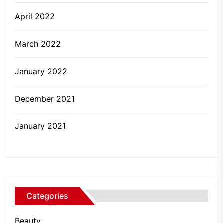
April 2022
March 2022
January 2022
December 2021
January 2021
Categories
Beauty