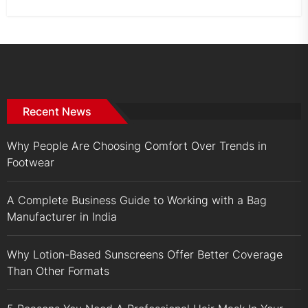
Recent News
Why People Are Choosing Comfort Over Trends in
Footwear
A Complete Business Guide to Working with a Bag
Manufacturer in India
Why Lotion-Based Sunscreens Offer Better Coverage
Than Other Formats