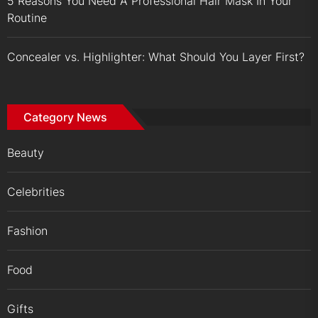
5 Reasons You Need A Professional Hair Mask In Your
Routine
Concealer vs. Highlighter: What Should You Layer First?
Category News
Beauty
Celebrities
Fashion
Food
Gifts