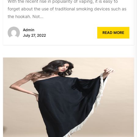
With the recent rise in popularity of vaping, it is easy to
forget about the use of traditional smoking devices such as
the hookah. Not...
Admin
READ MORE
July 27, 2022