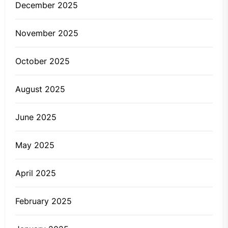
December 2025
November 2025
October 2025
August 2025
June 2025
May 2025
April 2025
February 2025