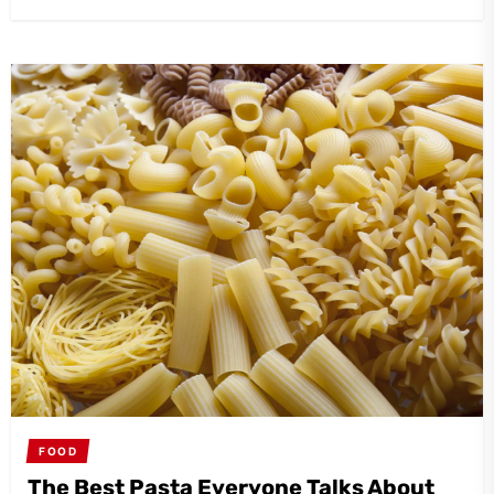
FOOD
The Best Pasta Everyone Talks About