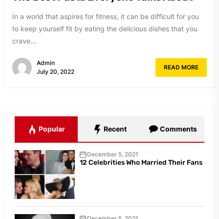
In a world that aspires for fitness, it can be difficult for you
to keep yourself fit by eating the delicious dishes that you
crave...
Admin
READ MORE
July 20, 2022
Popular
Recent
Comments
December 5, 2021
12 Celebrities Who Married Their Fans
December 5, 2021