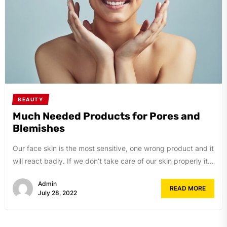
BEAUTY
Much Needed Products for Pores and
Blemishes
Our face skin is the most sensitive, one wrong product and it
will react badly. If we don’t take care of our skin properly it...
Admin
READ MORE
July 28, 2022