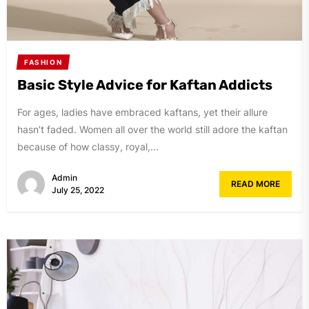
FASHION
Basic Style Advice for Kaftan Addicts
For ages, ladies have embraced kaftans, yet their allure
hasn’t faded. Women all over the world still adore the kaftan
because of how classy, royal,...
Admin
READ MORE
July 25, 2022