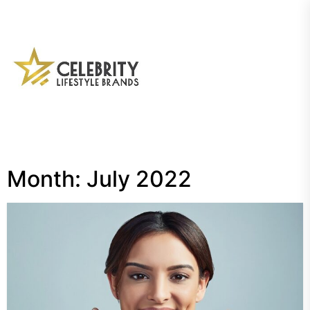
Skip
to
the
My
content
Blog
Month:
July 2022