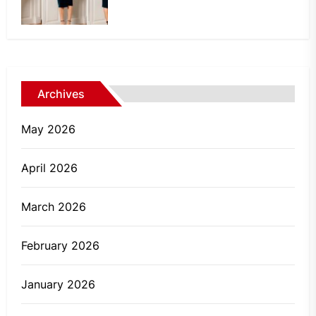
Archives
May 2026
April 2026
March 2026
February 2026
January 2026