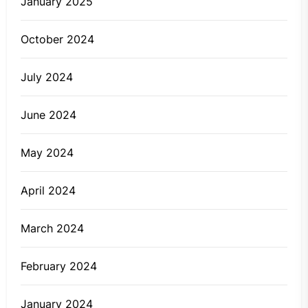
January 2025
October 2024
July 2024
June 2024
May 2024
April 2024
March 2024
February 2024
January 2024