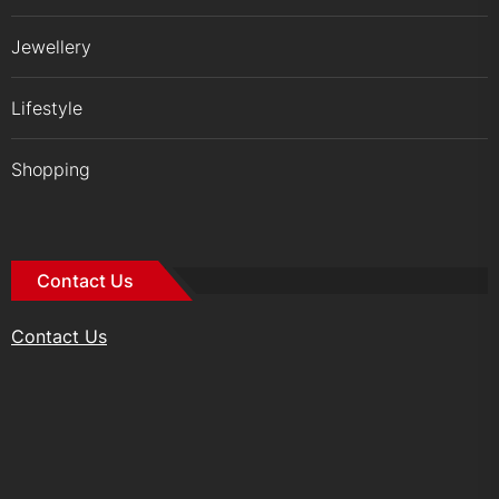
Jewellery
Lifestyle
Shopping
Contact Us
Contact Us