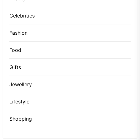
Celebrities
Fashion
Food
Gifts
Jewellery
Lifestyle
Shopping