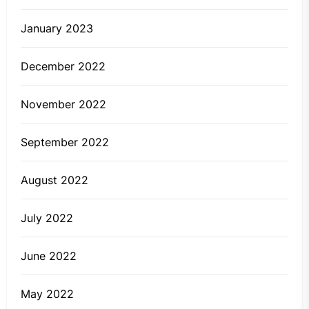
January 2023
December 2022
November 2022
September 2022
August 2022
July 2022
June 2022
May 2022