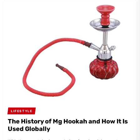
LIFESTYLE
The History of Mg Hookah and How It Is
Used Globally