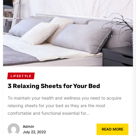
LIFESTYLE
3 Relaxing Sheets for Your Bed
To maintain your health and wellness you need to acquire
relaxing sheets for your bed as they are the most
comfortable and functional essential for...
Admin
READ MORE
July 22, 2022