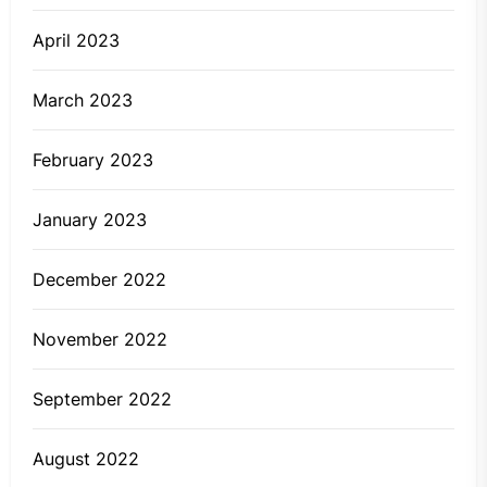
April 2023
March 2023
February 2023
January 2023
December 2022
November 2022
September 2022
August 2022