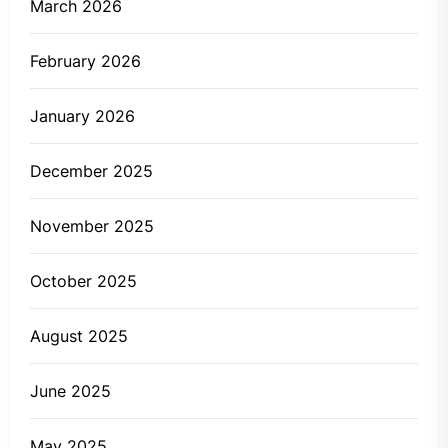
March 2026
February 2026
January 2026
December 2025
November 2025
October 2025
August 2025
June 2025
May 2025