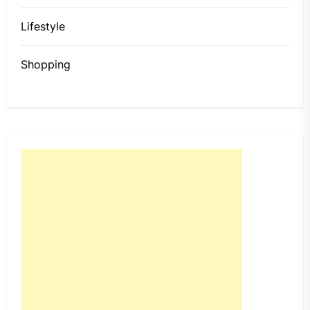
Lifestyle
Shopping