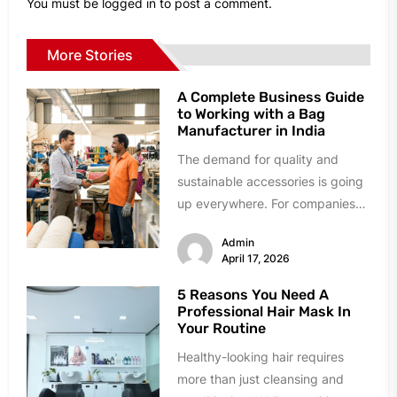
You must be
logged in
to post a comment.
More Stories
A Complete Business Guide
to Working with a Bag
Manufacturer in India
The demand for quality and
sustainable accessories is going
up everywhere. For companies
that want to get bigger it is...
Admin
April 17, 2026
5 Reasons You Need A
Professional Hair Mask In
Your Routine
Healthy-looking hair requires
more than just cleansing and