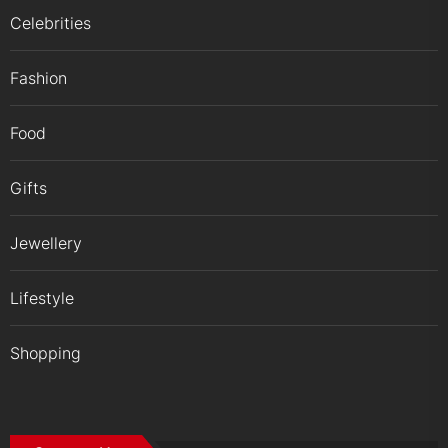
Celebrities
Fashion
Food
Gifts
Jewellery
Lifestyle
Shopping