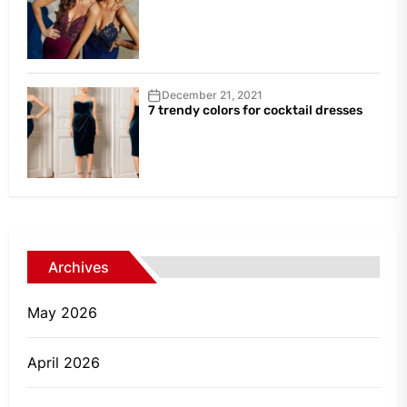
December 21, 2021
7 trendy colors for cocktail dresses
Archives
May 2026
April 2026