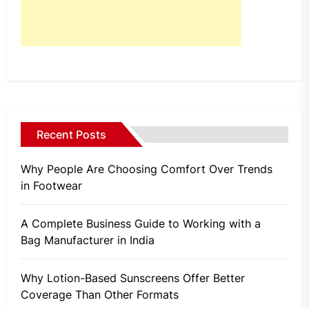
Recent Posts
Why People Are Choosing Comfort Over Trends
in Footwear
A Complete Business Guide to Working with a
Bag Manufacturer in India
Why Lotion-Based Sunscreens Offer Better
Coverage Than Other Formats