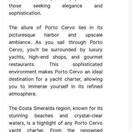
those seeking elegance and
sophistication.
The allure of Porto Cervo lies in its
picturesque harbor and upscale
ambiance. As you sail through Porto
Cervo, you’ll be surrounded by luxury
yachts, high-end shops, and gourmet
restaurants. This sophisticated
environment makes Porto Cervo an ideal
destination for a yacht charter, allowing
you to immerse yourself in its refined
atmosphere.
The Costa Smeralda region, known for its
stunning beaches and crystal-clear
waters, is a highlight of any Porto Cervo
yacht charter. From the renowned