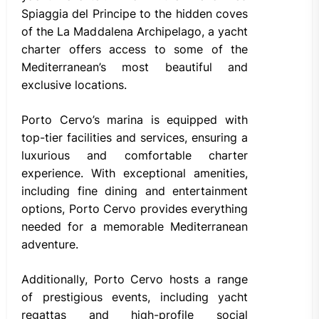
Spiaggia del Principe to the hidden coves
of the La Maddalena Archipelago, a yacht
charter offers access to some of the
Mediterranean’s most beautiful and
exclusive locations.
Porto Cervo’s marina is equipped with
top-tier facilities and services, ensuring a
luxurious and comfortable charter
experience. With exceptional amenities,
including fine dining and entertainment
options, Porto Cervo provides everything
needed for a memorable Mediterranean
adventure.
Additionally, Porto Cervo hosts a range
of prestigious events, including yacht
regattas and high-profile social