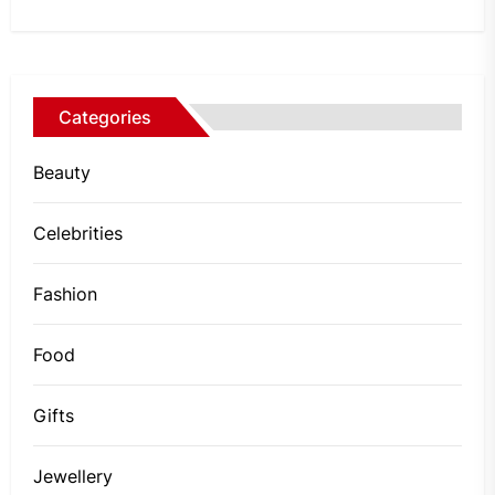
Categories
Beauty
Celebrities
Fashion
Food
Gifts
Jewellery