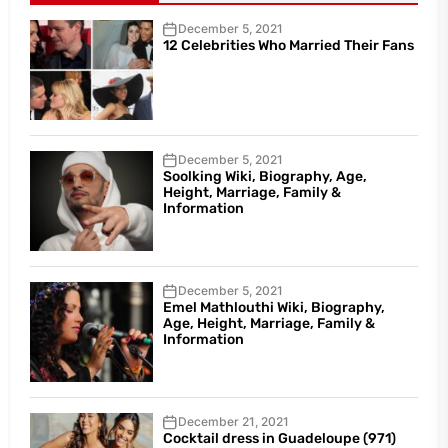
December 5, 2021
12 Celebrities Who Married Their Fans
December 5, 2021
Soolking Wiki, Biography, Age,
Height, Marriage, Family &
Information
December 5, 2021
Emel Mathlouthi Wiki, Biography,
Age, Height, Marriage, Family &
Information
December 21, 2021
Cocktail dress in Guadeloupe (971)