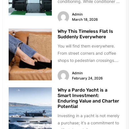
conditioning. While conditioner is
essential for hair maintenance, it
Admin
is not always...
March 18, 2026
Why This Timeless Flat Is
Suddenly Everywhere
You will find them everywhere.
From street corners and coffee
shops to pedestrian crossings.
Those slip-on shoes with the
Admin
strap...
February 24, 2026
Why a Pardo Yacht is a
Smart Investment:
Enduring Value and Charter
Potential
Investing in a yacht is not merely
a purchase; it's a commitment to