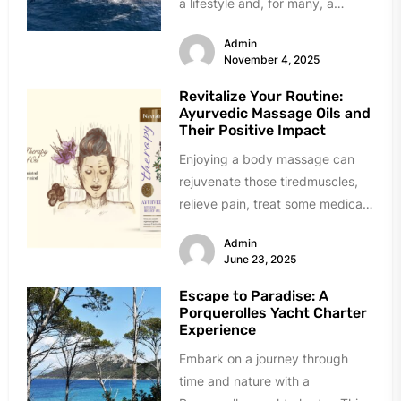
a lifestyle and, for many, a
strategic...
Admin
November 4, 2025
Revitalize Your Routine:
Ayurvedic Massage Oils and
Their Positive Impact
Enjoying a body massage can
rejuvenate those tiredmuscles,
relieve pain, treat some medical
conditions, and alleviate stress.
Admin
Getting a spa...
June 23, 2025
Escape to Paradise: A
Porquerolles Yacht Charter
Experience
Embark on a journey through
time and nature with a