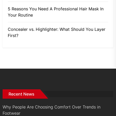
5 Reasons You Need A Professional Hair Mask In
Your Routine
Concealer vs. Highlighter: What Should You Layer
First?
Recent News
Why People Are Choosing Comfort Over Trends in
Footwear