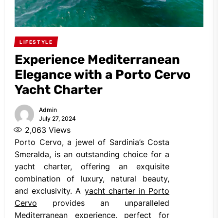
LIFESTYLE
Experience Mediterranean
Elegance with a Porto Cervo
Yacht Charter
Admin
July 27, 2024
2,063
Views
Porto Cervo, a jewel of Sardinia’s Costa
Smeralda, is an outstanding choice for a
yacht charter, offering an exquisite
combination of luxury, natural beauty,
and exclusivity. A
yacht charter in Porto
Cervo
provides an unparalleled
Mediterranean experience, perfect for