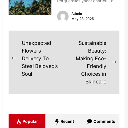
Porquerolles yacht charter. This
island, part of the Hyères
Admin
archipelago...
May 28, 2025
Post
Unexpected
Sustainable
navigation
Flowers
Beauty:
Delivery To
Making Eco-
Previous
Next
Steal Beloved’s
Friendly
post:
post
Soul
Choices in
Skincare
Popular
Recent
Comments