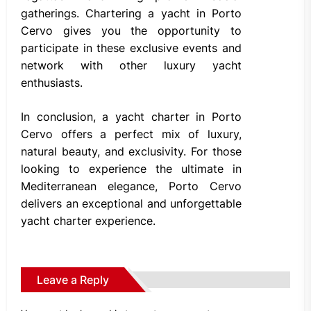
gatherings. Chartering a yacht in Porto
Cervo gives you the opportunity to
participate in these exclusive events and
network with other luxury yacht
enthusiasts.
In conclusion, a yacht charter in Porto
Cervo offers a perfect mix of luxury,
natural beauty, and exclusivity. For those
looking to experience the ultimate in
Mediterranean elegance, Porto Cervo
delivers an exceptional and unforgettable
yacht charter experience.
Leave a Reply