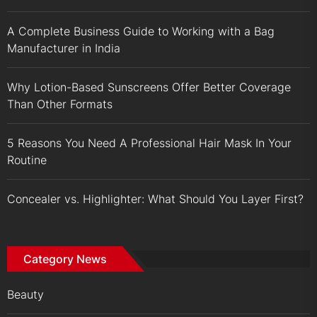
A Complete Business Guide to Working with a Bag
Manufacturer in India
Why Lotion-Based Sunscreens Offer Better Coverage
Than Other Formats
5 Reasons You Need A Professional Hair Mask In Your
Routine
Concealer vs. Highlighter: What Should You Layer First?
Category News
Beauty