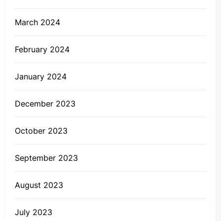
March 2024
February 2024
January 2024
December 2023
October 2023
September 2023
August 2023
July 2023