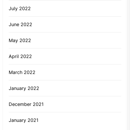
July 2022
June 2022
May 2022
April 2022
March 2022
January 2022
December 2021
January 2021