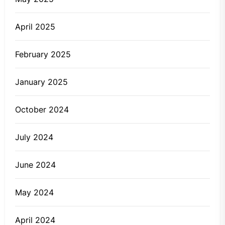
April 2025
February 2025
January 2025
October 2024
July 2024
June 2024
May 2024
April 2024