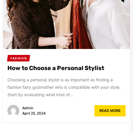
FASHION
How to Choose a Personal Stylist
Choosing a personal stylist is as important as finding a
fashion fairy godmother who is compatible with your style.
Start by evaluating what kind of...
Admin
READ MORE
April 25, 2024