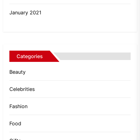
January 2021
Categories
Beauty
Celebrities
Fashion
Food