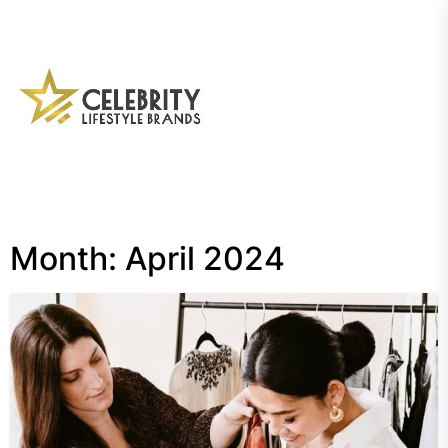
Skip
to
the
My
content
Blog
Month:
April 2024