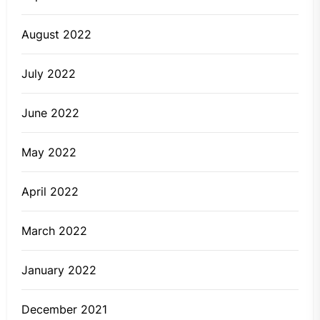
August 2022
July 2022
June 2022
May 2022
April 2022
March 2022
January 2022
December 2021