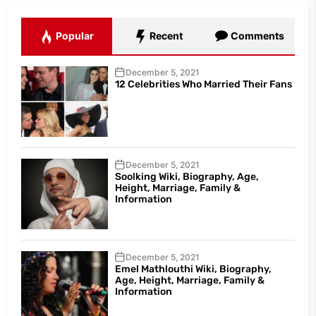
Popular
Recent
Comments
December 5, 2021
12 Celebrities Who Married Their Fans
December 5, 2021
Soolking Wiki, Biography, Age,
Height, Marriage, Family &
Information
December 5, 2021
Emel Mathlouthi Wiki, Biography,
Age, Height, Marriage, Family &
Information