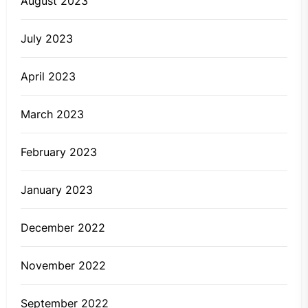
August 2023
July 2023
April 2023
March 2023
February 2023
January 2023
December 2022
November 2022
September 2022