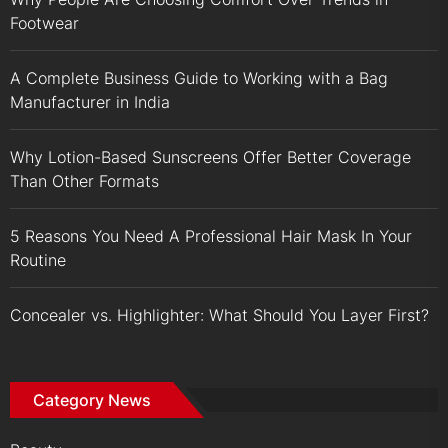
Footwear
A Complete Business Guide to Working with a Bag
Manufacturer in India
Why Lotion-Based Sunscreens Offer Better Coverage
Than Other Formats
5 Reasons You Need A Professional Hair Mask In Your
Routine
Concealer vs. Highlighter: What Should You Layer First?
Category News