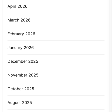
April 2026
March 2026
February 2026
January 2026
December 2025
November 2025
October 2025
August 2025