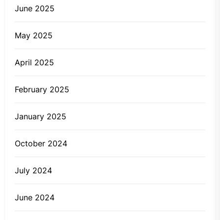
June 2025
May 2025
April 2025
February 2025
January 2025
October 2024
July 2024
June 2024