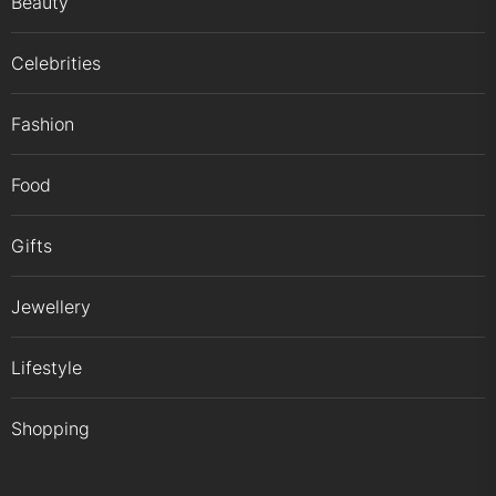
Beauty
Celebrities
Fashion
Food
Gifts
Jewellery
Lifestyle
Shopping