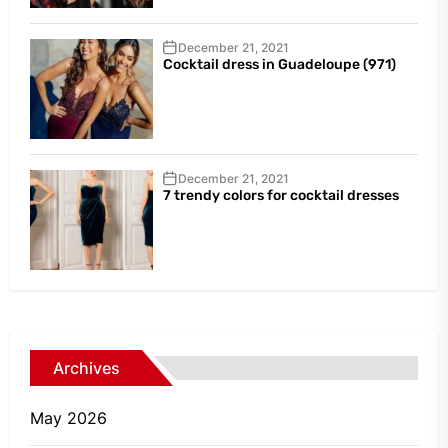
December 21, 2021
Cocktail dress in Guadeloupe (971)
December 21, 2021
7 trendy colors for cocktail dresses
Archives
May 2026