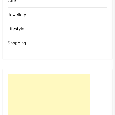
Gifts
Jewellery
Lifestyle
Shopping