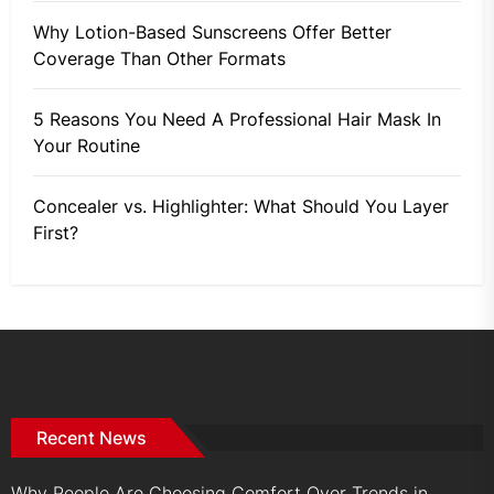
Why Lotion-Based Sunscreens Offer Better
Coverage Than Other Formats
5 Reasons You Need A Professional Hair Mask In
Your Routine
Concealer vs. Highlighter: What Should You Layer
First?
Recent News
Why People Are Choosing Comfort Over Trends in