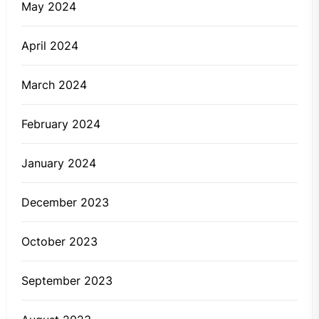
May 2024
April 2024
March 2024
February 2024
January 2024
December 2023
October 2023
September 2023