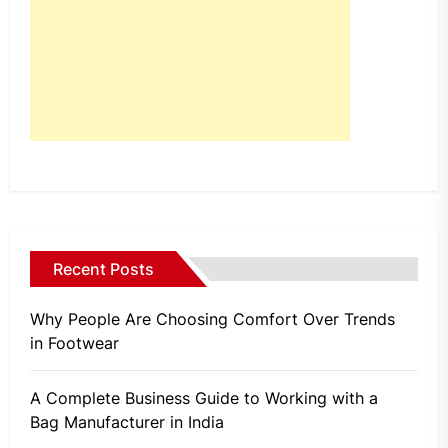
Recent Posts
Why People Are Choosing Comfort Over Trends
in Footwear
A Complete Business Guide to Working with a
Bag Manufacturer in India