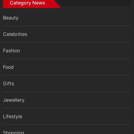
Category News
Beauty
Celebrities
Fashion
Food
Gifts
Jewellery
Lifestyle
Shopping