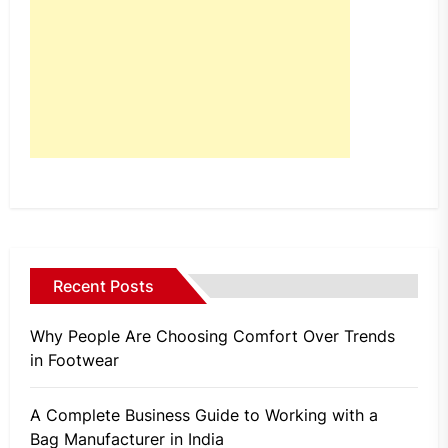
Recent Posts
Why People Are Choosing Comfort Over Trends
in Footwear
A Complete Business Guide to Working with a
Bag Manufacturer in India