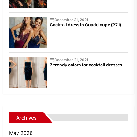
December 21, 2021
Cocktail dress in Guadeloupe (971)
December 21, 2021
7 trendy colors for cocktail dresses
Archives
May 2026