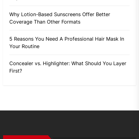
Why Lotion-Based Sunscreens Offer Better
Coverage Than Other Formats
5 Reasons You Need A Professional Hair Mask In
Your Routine
Concealer vs. Highlighter: What Should You Layer
First?