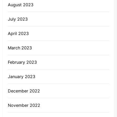
August 2023
July 2023
April 2023
March 2023
February 2023
January 2023
December 2022
November 2022