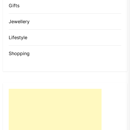
Gifts
Jewellery
Lifestyle
Shopping