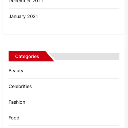
December 2021
January 2021
Categories
Beauty
Celebrities
Fashion
Food