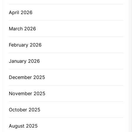
April 2026
March 2026
February 2026
January 2026
December 2025
November 2025
October 2025
August 2025