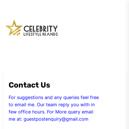
Skip
to
the
My
content
Blog
Contact Us
For suggestions and any queries feel free
to email me. Our team reply you with in
few office hours. For More query email
me at:
guestpostenquiry@gmail.com