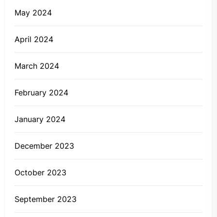
May 2024
April 2024
March 2024
February 2024
January 2024
December 2023
October 2023
September 2023