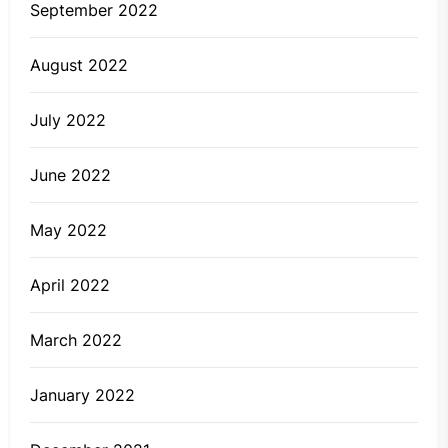
September 2022
August 2022
July 2022
June 2022
May 2022
April 2022
March 2022
January 2022