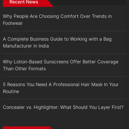
Recent News
Why People Are Choosing Comfort Over Trends in
Footwear
A Complete Business Guide to Working with a Bag
Manufacturer in India
Why Lotion-Based Sunscreens Offer Better Coverage
Than Other Formats
5 Reasons You Need A Professional Hair Mask In Your
Routine
Concealer vs. Highlighter: What Should You Layer First?