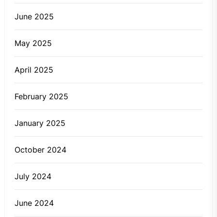
June 2025
May 2025
April 2025
February 2025
January 2025
October 2024
July 2024
June 2024