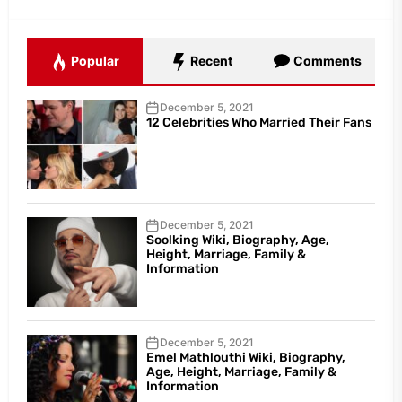
Popular
Recent
Comments
December 5, 2021
12 Celebrities Who Married Their Fans
December 5, 2021
Soolking Wiki, Biography, Age,
Height, Marriage, Family &
Information
December 5, 2021
Emel Mathlouthi Wiki, Biography,
Age, Height, Marriage, Family &
Information