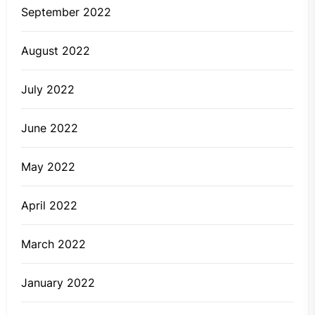
September 2022
August 2022
July 2022
June 2022
May 2022
April 2022
March 2022
January 2022