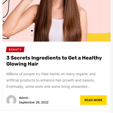
BEAUTY
3 Secrets Ingredients to Get a Healthy
Glowing Hair
Millions of people try their hands on many organic and
artificial products to enhance hair growth and beauty.
Eventually, some work and some bring unwanted...
Admin
READ MORE
September 26, 2022