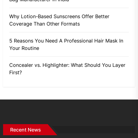
Why Lotion-Based Sunscreens Offer Better
Coverage Than Other Formats
5 Reasons You Need A Professional Hair Mask In
Your Routine
Concealer vs. Highlighter: What Should You Layer
First?
Recent News