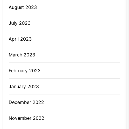
August 2023
July 2023
April 2023
March 2023
February 2023
January 2023
December 2022
November 2022