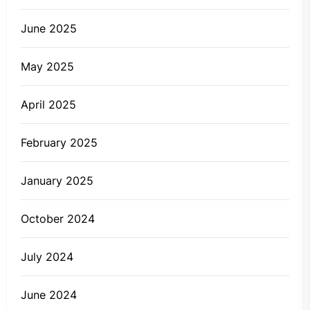
June 2025
May 2025
April 2025
February 2025
January 2025
October 2024
July 2024
June 2024