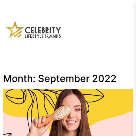
Skip
to
the
My
content
Blog
Month:
September 2022