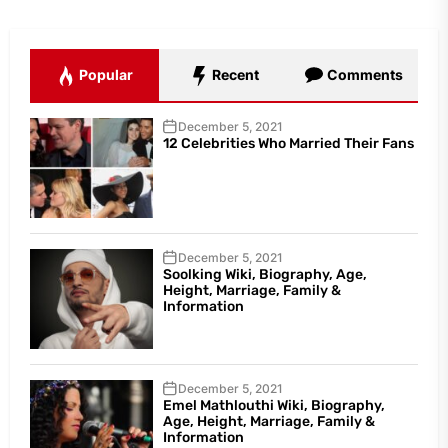
Popular
Recent
Comments
December 5, 2021
12 Celebrities Who Married Their Fans
December 5, 2021
Soolking Wiki, Biography, Age,
Height, Marriage, Family &
Information
December 5, 2021
Emel Mathlouthi Wiki, Biography,
Age, Height, Marriage, Family &
Information