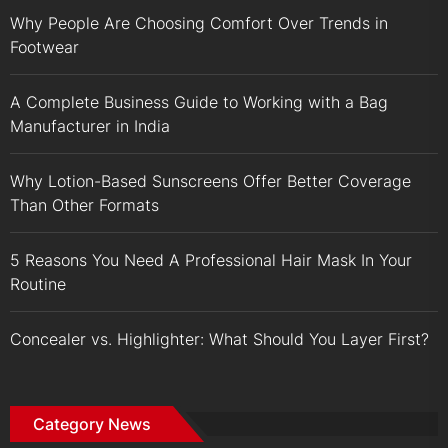
Why People Are Choosing Comfort Over Trends in
Footwear
A Complete Business Guide to Working with a Bag
Manufacturer in India
Why Lotion-Based Sunscreens Offer Better Coverage
Than Other Formats
5 Reasons You Need A Professional Hair Mask In Your
Routine
Concealer vs. Highlighter: What Should You Layer First?
Category News