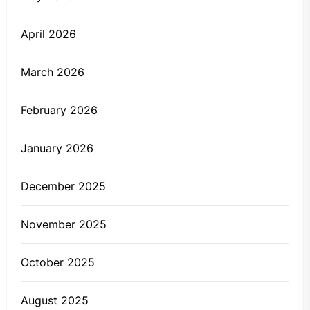
April 2026
March 2026
February 2026
January 2026
December 2025
November 2025
October 2025
August 2025