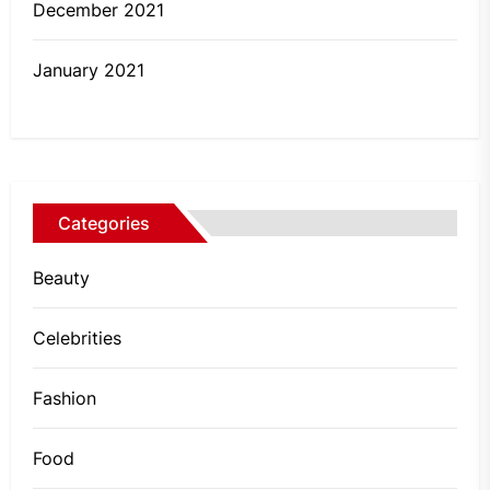
December 2021
January 2021
Categories
Beauty
Celebrities
Fashion
Food