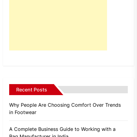
Recent Posts
Why People Are Choosing Comfort Over Trends
in Footwear
A Complete Business Guide to Working with a
Bag Manufacturer in India