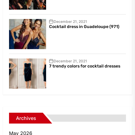
December 21, 2021
Cocktail dress in Guadeloupe (971)
December 21, 2021
7 trendy colors for cocktail dresses
Archives
May 2026