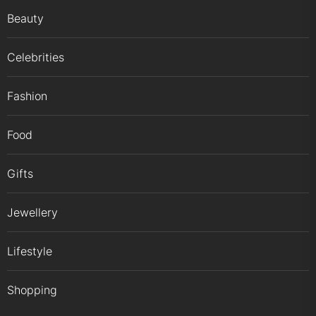
Beauty
Celebrities
Fashion
Food
Gifts
Jewellery
Lifestyle
Shopping