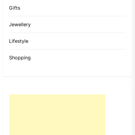
Gifts
Jewellery
Lifestyle
Shopping