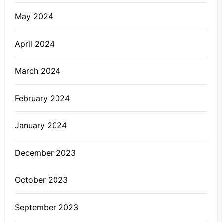
May 2024
April 2024
March 2024
February 2024
January 2024
December 2023
October 2023
September 2023